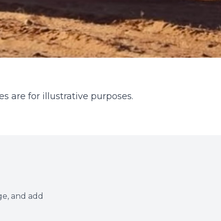
s are for illustrative purposes.
ge, and add