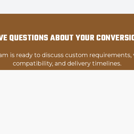
VE QUESTIONS ABOUT YOUR CONVERSI
am is ready to discuss custom requirements, 
compatibility, and delivery timelines.
Get in Touch
LINKS
OUR SERVICES