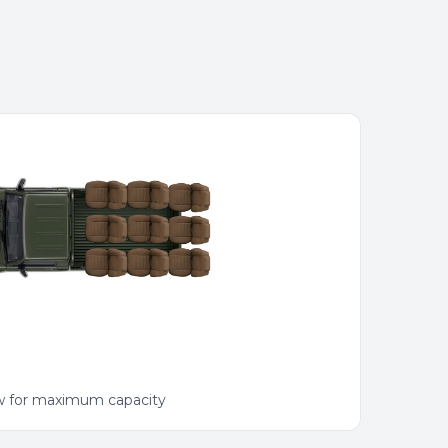
ow for maximum capacity