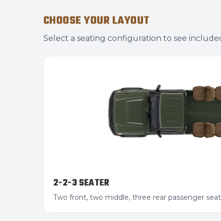
CHOOSE YOUR LAYOUT
Select a seating configuration to see include
2-2-3 SEATER
Two front, two middle, three rear passenger seat