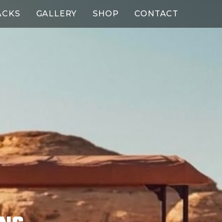
ACKS
GALLERY
SHOP
CONTACT