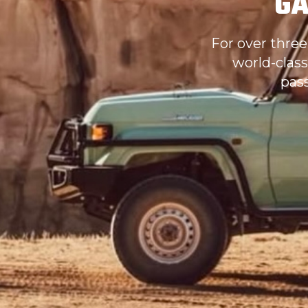
GA
For over three
world-class
pas