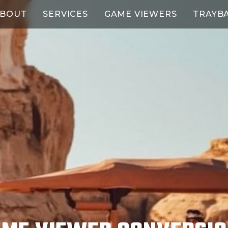
BOUT
SERVICES
GAME VIEWERS
TRAYB