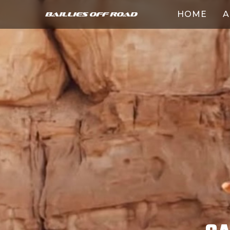
HOME
A