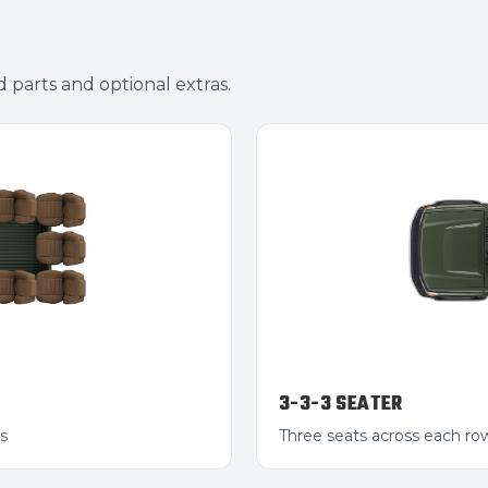
d parts and optional extras.
3-3-3 SEATER
s
Three seats across each r