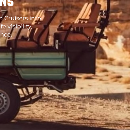
ONS
d Cruisers into
 visibility,
nce.