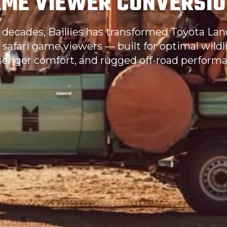
ME VIEWER CONVERSI
 decades, Baillies has transformed Toyota Lan
 safari game viewers — built for optimal wildlife
senger comfort, and rugged off-road performa