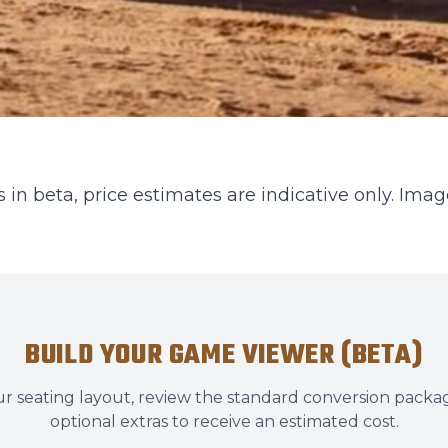
 in beta, price estimates are indicative only. Image
BUILD YOUR GAME VIEWER (BETA)
r seating layout, review the standard conversion packa
optional extras to receive an estimated cost.