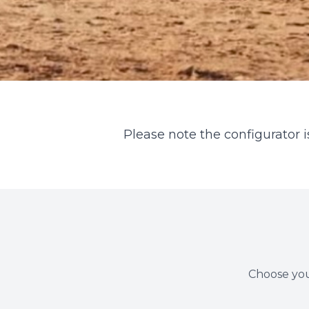
Please note the configurator is
Choose you